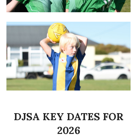
DJSA KEY DATES FOR
2026