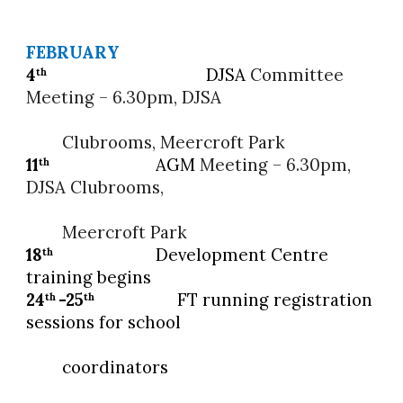
FEBRUARY
4
DJSA
Committee
th
Meeting – 6.30pm, DJSA
Clubrooms, Meercroft Park
11
AGM
Meeting – 6.30pm,
th
DJSA Clubrooms,
Meercroft Park
18
Development Centre
th
training begins
24
-25
FT running registration
th
th
sessions for school
coordinators