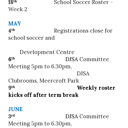
18
School Soccer
Roster -
th
Week 2
MAY
4
Registrations close for
th
school soccer and
Development Centre
6
DJSA
Committee
th
Meeting 5pm to 6.30pm,
DJSA
Clubrooms, Meercroft Park
9
Weekly roster
th
kicks off after term b
reak
JUNE
3
DJSA
Committee
rd
Meeting 5pm to 6.30pm,