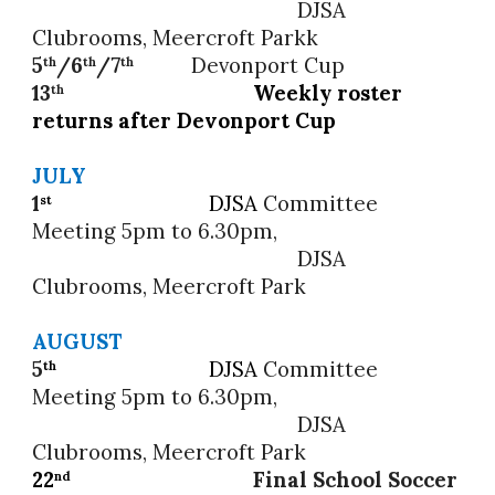
DJSA
Clubrooms, Meercroft Parkk
5
/6
/
7
Devonport Cup
th
th
th
13
Weekly roster
th
returns after Devonport Cup
JULY
1
DJSA
Committee
st
Meeting 5pm to 6.30pm,
DJSA
Clubrooms, Meercroft Park
AUGUST
5
DJSA
Committee
th
Meeting 5pm to 6.30pm,
DJSA
Clubrooms, Meercroft Park
22
Final School Soccer
nd