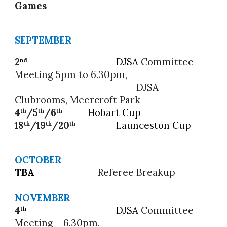
Games
SEPTEMBER
2
DJSA
Committee
nd
Meeting 5pm to 6.30pm,
DJSA
Clubrooms, Meercroft Park
4
/5
/6
Hobart Cup
th
th
th
18
/19
/20
Launceston Cup
th
th
th
OCTOBER
TBA
Referee Breakup
NOVEMBER
4
DJSA
Committee
th
Meeting – 6.30pm,