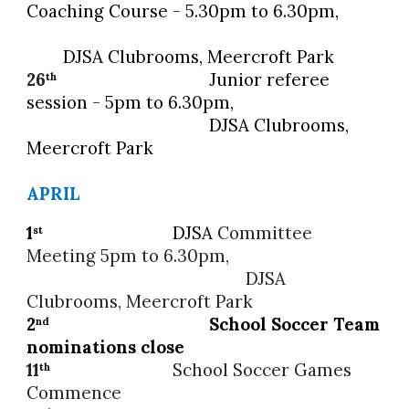
Coaching Course
- 5.30pm to 6.30pm,
DJSA Clubrooms, Meercroft Park
26
Junior referee
th
session - 5pm to 6.30pm,
DJSA
Clubrooms,
Meercroft Park
APRIL
1
DJSA
Committee
st
Meeting 5pm to 6.30pm,
DJSA
Clubrooms, Meercroft Park
2
School Soccer
Team
nd
nominations close
11
School Soccer
Games
th
Commence