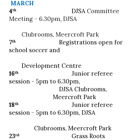
MARCH
4
DJSA
Committee
th
Meeting – 6.30pm, DJSA
Clubrooms, Meercroft Park
7
Registrations open for
th
school soccer and
Development Centre
16
Junior referee
th
session - 5pm to 6.30pm,
DJSA Clubrooms,
Meercroft Park
18
Junior referee
th
session - 5pm to 6.30pm, DJSA
Clubrooms, Meercroft Park
23
Grass Roots
rd