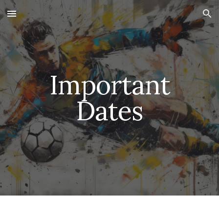
Skip to main content
Skip to navigation
Important
Dates