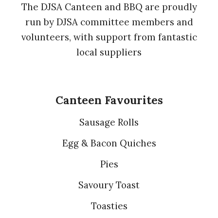
The DJSA Canteen and BBQ are proudly
run by DJSA committee members and
volunteers, with support from fantastic
local suppliers
Canteen Favourites
Sausage Rolls
Egg & Bacon Quiches
Pies
Savoury Toast
Toasties