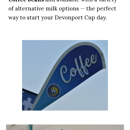
of
alternative milk options
— the perfect
way to start your Devonport Cup day.