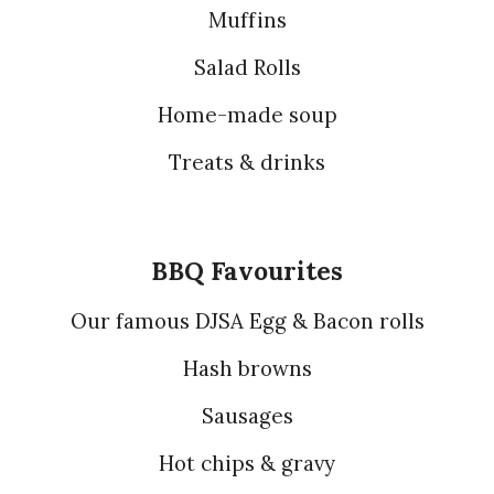
Muffins
Salad Rolls
Home-made soup
Treats & drinks
BBQ Favourites
Our famous DJSA Egg & Bacon rolls
Hash browns
Sausages
Hot chips & gravy