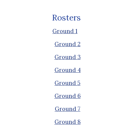
Rosters
Ground 1
Ground 2
Ground 3
Ground 4
Ground 5
Ground 6
Ground 7
Ground 8