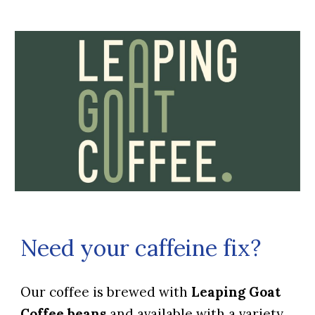
Need your caffeine fix?
Our coffee is brewed with
Leaping Goat
Coffee beans
and available with a variety