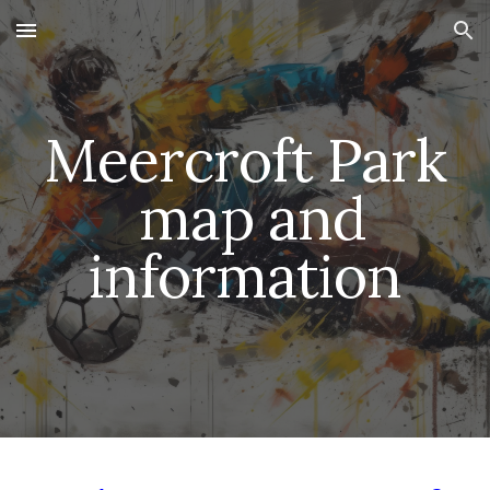
Skip to main content
Skip to navigation
Meercroft Park
map and
information