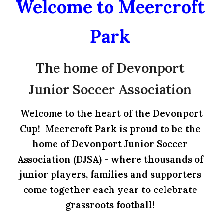
Welcome to Meercroft
Park
The home of Devonport
Junior Soccer Association
Welcome to the heart of the Devonport
Cup! Meercroft Park is proud to be the
home of Devonport Junior Soccer
Association (DJSA) - where thousands of
junior players, families and supporters
come together each year to celebrate
grassroots football!