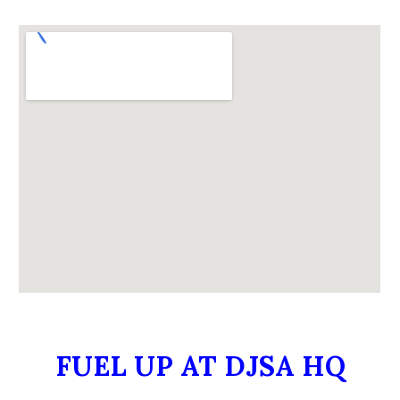
FUEL UP AT DJSA HQ