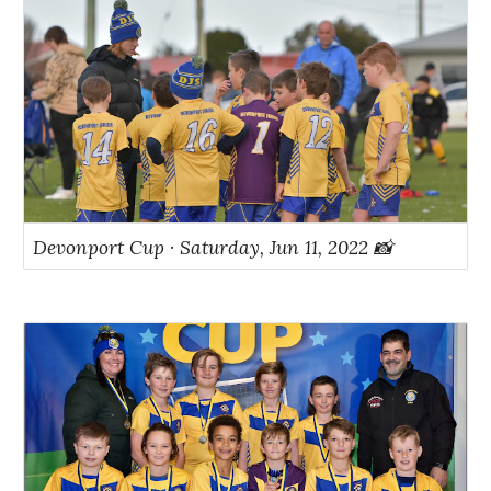
Devonport Cup · Saturday, Jun 11, 2022 📸