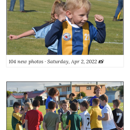
104 new photos · Saturday, Apr 2, 2022 📸