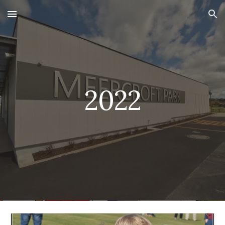
Skip to main content
Skip to navigation
2022