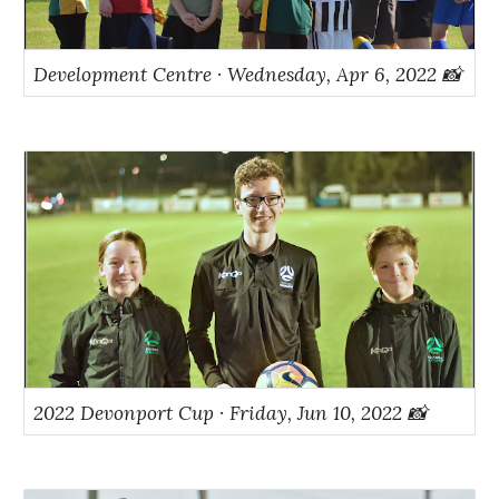
Development Centre · Wednesday, Apr 6, 2022 📸
2022 Devonport Cup · Friday, Jun 10, 2022 📸