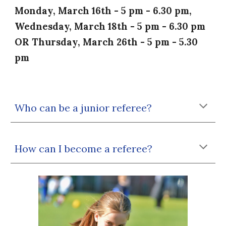
Monday
, March
16th
-
5
pm -
6
.30 pm,
Wednesday,
March 18th - 5 pm - 6.30 pm
OR
Thursday
, March
26th - 5
pm -
5
.30
pm
Who can be a junior referee?
How can I become a referee?