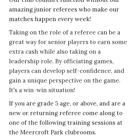
amazing junior referees who make our
matches happen every week!
Taking on the role of a referee can be a
great way for senior players to earn some
extra cash while also taking on a
leadership role. By officiating games,
players can develop self-confidence, and
gain a unique perspective on the game.
It's a win-win situation!
If you are grade 5 age, or above, and are a
new or returning referee come along to
one of the following training sessions at
the Meercroft Park clubrooms.