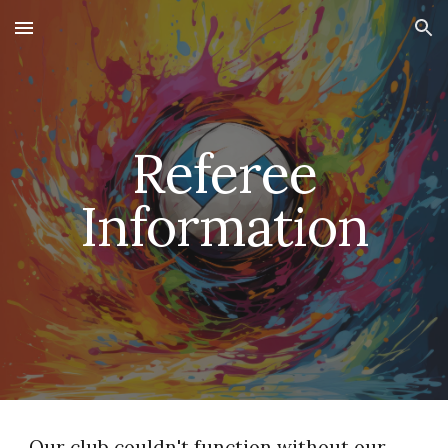
Skip to main content
Skip to navigation
Referee
Information
Our club couldn't function without our