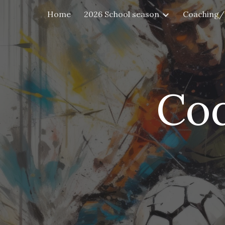
Home
2026 School season
Coaching/
Sk
Cod