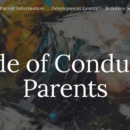
Parent Information
Development Centre
Referees
ip to main content
Skip to navigat
e of Condu
Parents