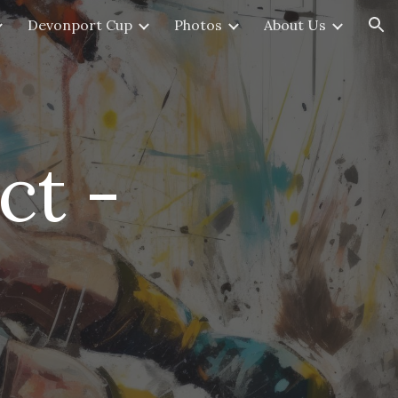
Devonport Cup
Photos
About Us
ion
ct -