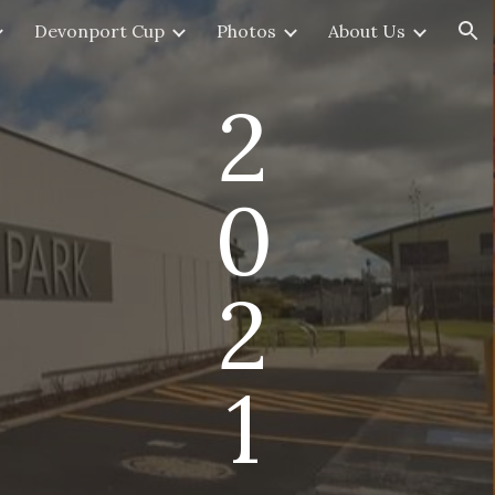
Devonport Cup
Photos
About Us
ion
2
0
2
1