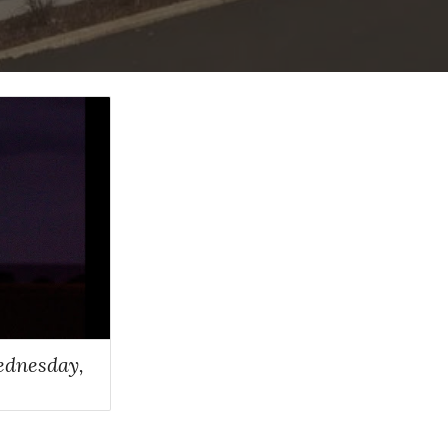
ednesday,