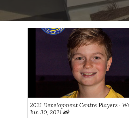
2021 Development Centre Players · W
Jun 30, 2021 📸