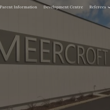
Parent Information
Development Centre
Referees
ip to main content
Skip to navigat