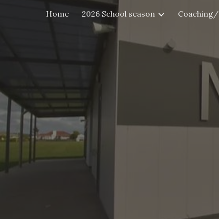
Home
2026 School season
Coaching/
Sk