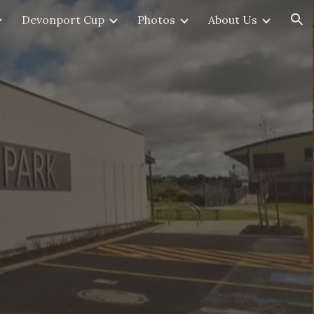
Devonport Cup
Photos
About Us
ion