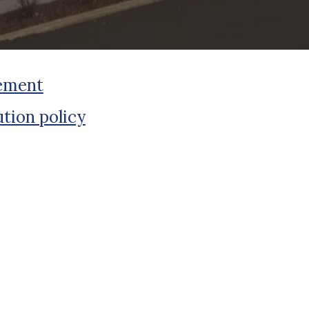
tement
tion policy