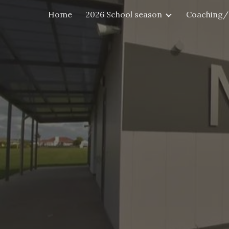
Home
2026 School season
Coaching/
Sk