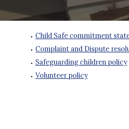
Child Safe commitment sta
Complaint and Dispute resolu
Safeguarding children policy
Volunteer policy