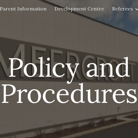
Parent Information
Development Centre
Referees
ip to main content
Skip to navigat
Policy and
Procedures